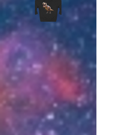
DONATIONS
Donations are not required but very
much appreciated and go towards
server upkeep and maintenance, as
well as opening new maps. We offer
several donation packages, that
range in theme and contents, as a
thank you for supporting the server.
Donation information and packages
are listed in the 'Donations' channel
of the discord.