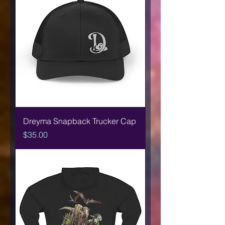
Dreyma Snapback Trucker Cap
Price
$35.00