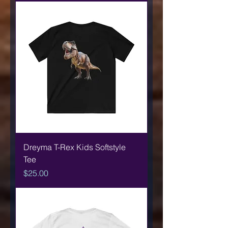
Dreyma T-Rex Kids Softstyle
Tee
Price
$25.00