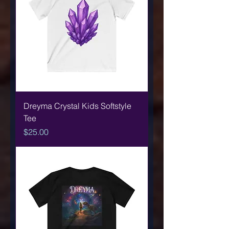
Dreyma Crystal Kids Softstyle
Tee
Price
$25.00