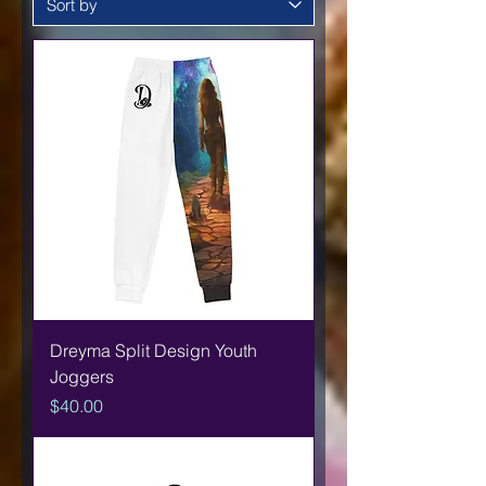
Dreyma Split Design Youth
Joggers
Price
$40.00