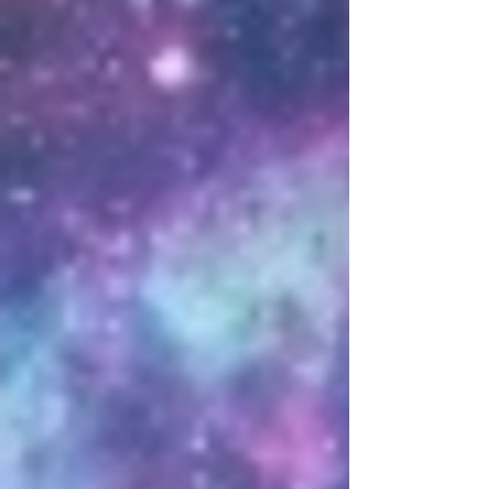
* Know that all donations made
through the link below must be
followed by opening a ticket in the
discord to register and claim your
donation *
Paypal
DREYMA
MERCH
We have a custom designed line
of merchandise enabling you to