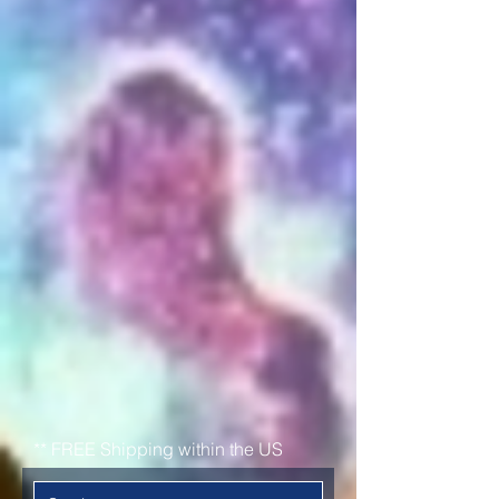
represent your favorite Ark server
while supporting Dreyma with
your purchase.
Proceeds from each sale go
directly towards the server to
assist with server maintenance,
opening new maps, server
player counts, and events.
We now have worldwide
shipping!
Shop now below
** FREE Shipping within the US