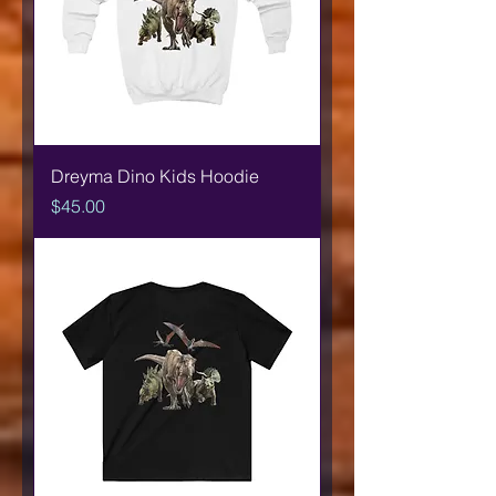
Dreyma Dino Kids Hoodie
Price
$45.00