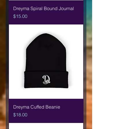
Dreyma Spiral Bound Journal
Price
$15.00
Dreyma Cuffed Beanie
Price
$18.00