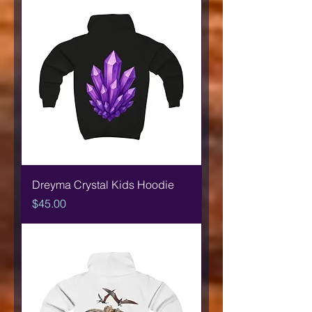
Dreyma Crystal Kids Hoodie
Price
$45.00