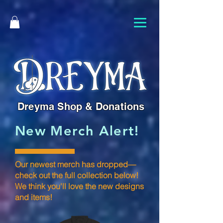
Dreyma Shop & Donations
New Merch Alert!
Our newest merch has dropped—
check out the full collection below!
We think you'll love the new designs
and items!​