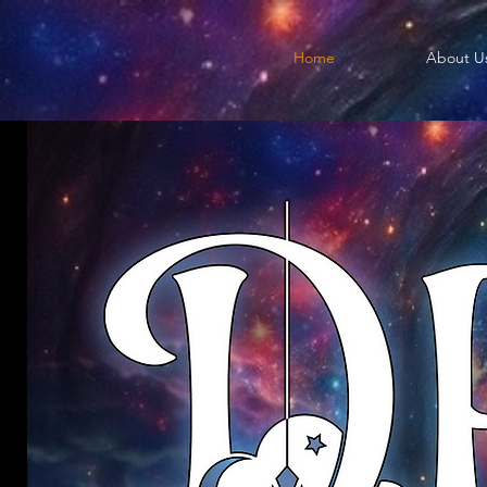
Home
About U