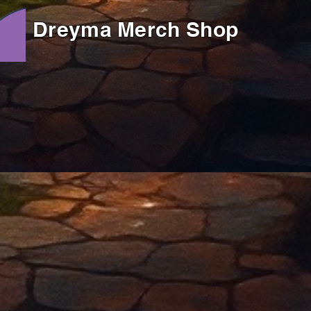
Dreyma Merch Shop