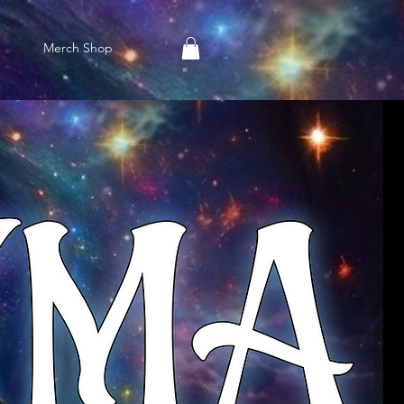
Merch Shop