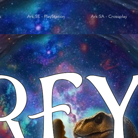
s
Ark:SE - PlayStation
Ark:SA - Crossplay