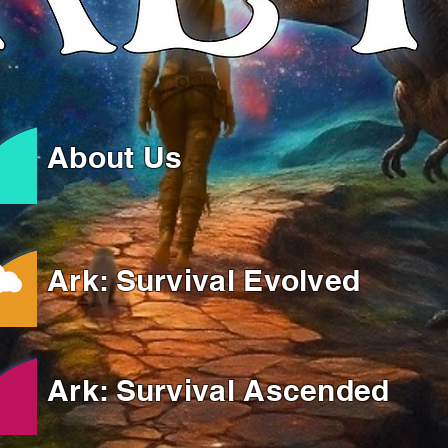
About Us
Ark: Survival Evolved
Ark: Survival Ascended